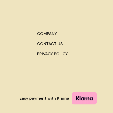
COMPANY
CONTACT US
PRIVACY POLICY
Easy payment with Klarna