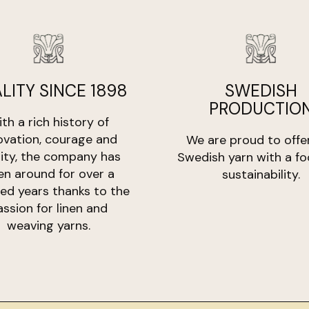
Weight:
goods. The product 
100gr
Length:
Return costs are b
800 meter
defective.
LITY SINCE 1898
SWEDISH
PRODUCTIO
th a rich history of
ovation, courage and
We are proud to offe
lity, the company has
Swedish yarn with a fo
en around for over a
sustainability.
ed years thanks to the
assion for linen and
weaving yarns.