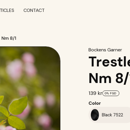
TICLES
CONTACT
t Nm 8/1
Bockens Garner
Trestl
Nm 8/
139 kr
0%
FGD
Color
Black 7522