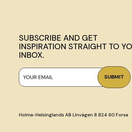
SUBSCRIBE AND GET
INSPIRATION STRAIGHT TO Y
INBOX.
Holma-Helsinglands AB Linvägen 8 824 60 Forsa