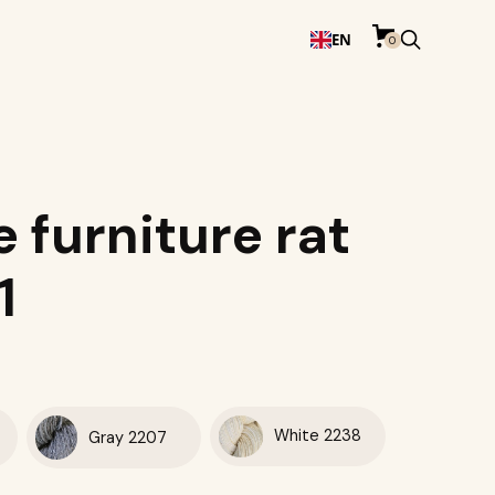
EN
0
e furniture rat
1
White 2238
Gray 2207