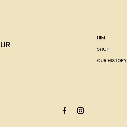
HIM
OUR
SHOP
OUR HISTORY