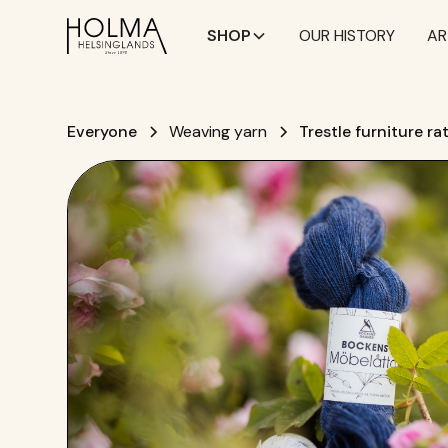
SHOP
OUR HISTORY
AR
Everyone
Weaving yarn
Trestle furniture ra