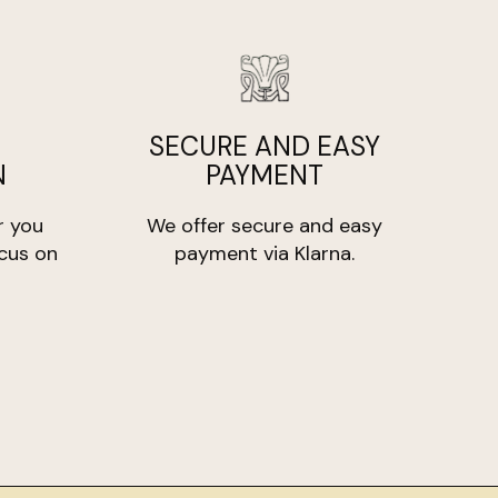
must be unused and in its original packaging.
orne by the customer, unless the product is
s/100 gr
SECURE AND EASY
N
PAYMENT
r you
We offer secure and easy
cus on
payment via Klarna.