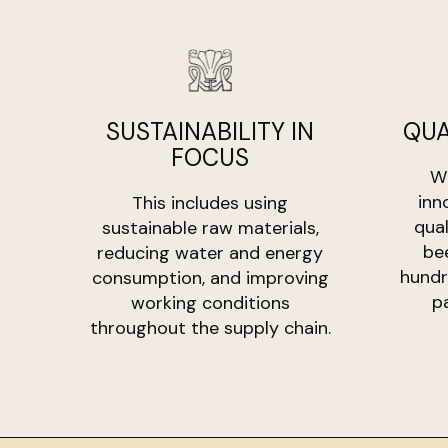
SUSTAINABILITY IN
QUA
FOCUS
Wi
inn
This includes using
qua
sustainable raw materials,
be
reducing water and energy
hundr
consumption, and improving
p
working conditions
throughout the supply chain.