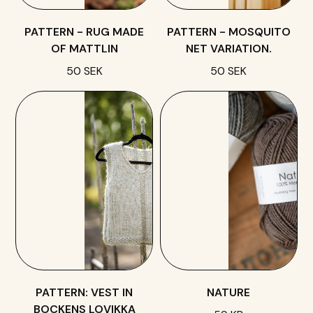
PATTERN - RUG MADE
PATTERN - MOSQUITO
OF MATTLIN
NET VARIATION.
50 SEK
50 SEK
PATTERN: VEST IN
NATURE
BOCKENS LOVIKKA