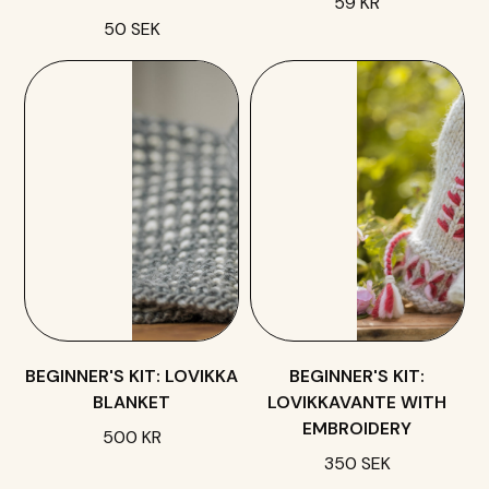
59 KR
50 SEK
BEGINNER'S KIT: LOVIKKA
BEGINNER'S KIT:
BLANKET
LOVIKKAVANTE WITH
EMBROIDERY
500 KR
350 SEK