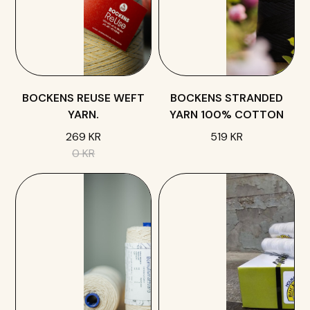
BOCKENS REUSE WEFT
BOCKENS STRANDED
YARN.
YARN 100% COTTON
269 KR
519 KR
0 KR