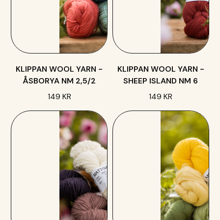
KLIPPAN WOOL YARN -
KLIPPAN WOOL YARN -
ÅSBORYA NM 2,5/2
SHEEP ISLAND NM 6
149 KR
149 KR