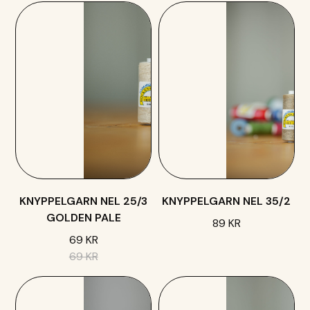
KNYPPELGARN NEL 25/3
KNYPPELGARN NEL 35/2
GOLDEN PALE
89 KR
69 KR
69 KR