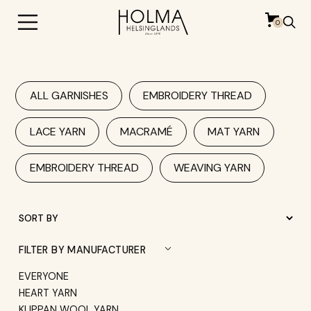
0
ALL GARNISHES
EMBROIDERY THREAD
LACE YARN
MACRAMÉ
MAT YARN
EMBROIDERY THREAD
WEAVING YARN
FILTER BY MANUFACTURER
EVERYONE
HEART YARN
KLIPPAN WOOL YARN