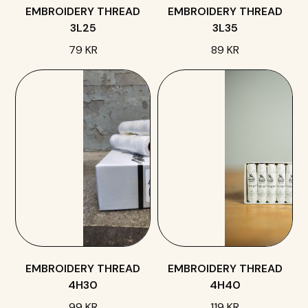
EMBROIDERY THREAD
EMBROIDERY THREAD
3L25
3L35
79 KR
89 KR
EMBROIDERY THREAD
EMBROIDERY THREAD
4H30
4H40
99 KR
119 KR