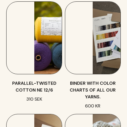
PARALLEL-TWISTED
BINDER WITH COLOR
COTTON NE 12/6
CHARTS OF ALL OUR
YARNS.
310 SEK
600 KR