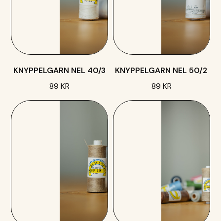
KNYPPELGARN NEL 40/3
KNYPPELGARN NEL 50/2
89 KR
89 KR