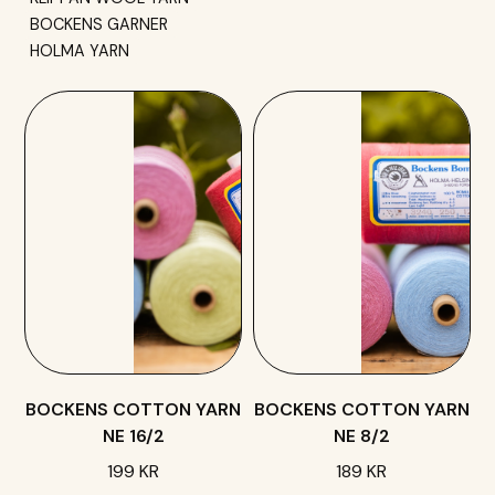
BOCKENS GARNER
HOLMA YARN
BOCKENS COTTON YARN
BOCKENS COTTON YARN
NE 16/2
NE 8/2
199 KR
189 KR