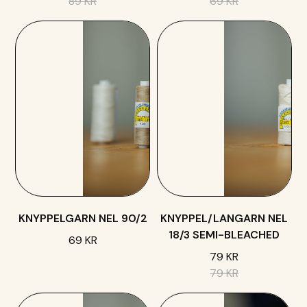
89 KR
69 KR
KNYPPELGARN NEL 90/2
KNYPPEL/LANGARN NEL
18/3 SEMI-BLEACHED
69 KR
79 KR
79 KR