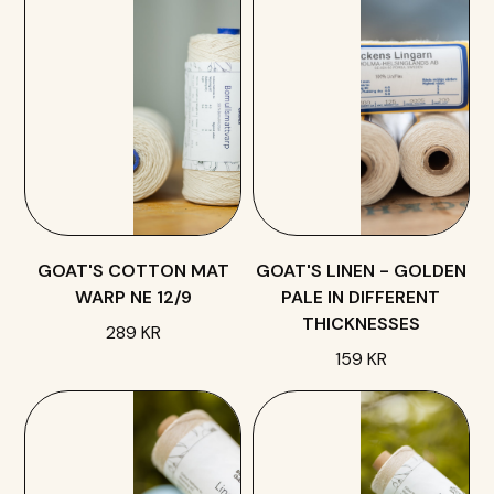
GOAT'S COTTON MAT
GOAT'S LINEN - GOLDEN
WARP NE 12/9
PALE IN DIFFERENT
THICKNESSES
289 KR
159 KR