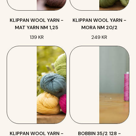
KLIPPAN WOOL YARN -
KLIPPAN WOOL YARN -
MAT YARN NM 1,25
MORA NM 20/2
139 KR
249 KR
KLIPPAN WOOL YARN -
BOBBIN 35/2 128 -