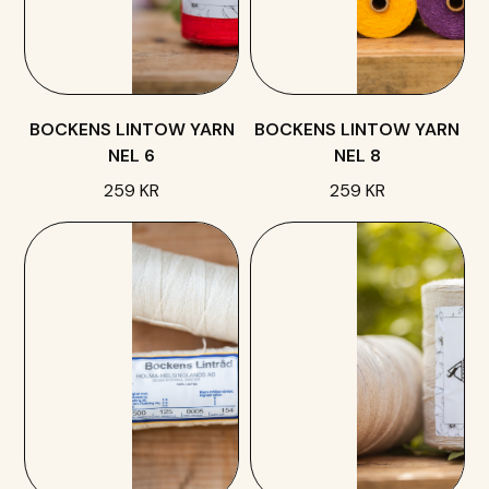
BOCKENS LINTOW YARN
BOCKENS LINTOW YARN
NEL 6
NEL 8
259 KR
259 KR