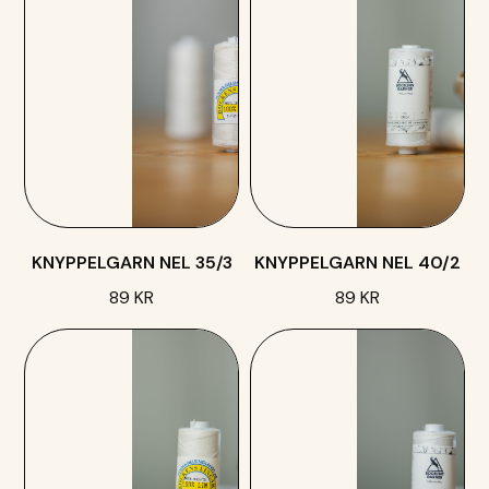
KNYPPELGARN NEL 35/3
KNYPPELGARN NEL 40/2
89 KR
89 KR