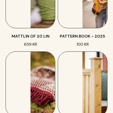
MATTLIN OF 20 LIN
PATTERN BOOK - 2025
659 KR
100 KR