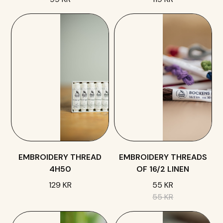
EMBROIDERY THREAD
EMBROIDERY THREADS
4H50
OF 16/2 LINEN
129 KR
55 KR
55 KR