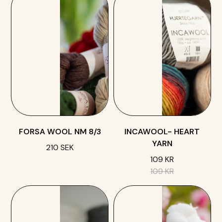
FORSA WOOL NM 8/3
INCAWOOL- HEART
YARN
210 SEK
109 KR
109 KR