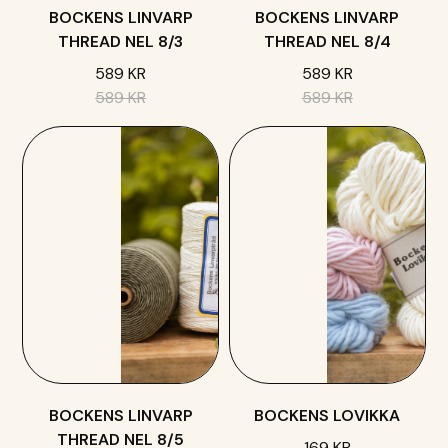
BOCKENS LINVARP
BOCKENS LINVARP
THREAD NEL 8/3
THREAD NEL 8/4
589 KR
589 KR
589 KR
589 KR
BOCKENS LINVARP
BOCKENS LOVIKKA
THREAD NEL 8/5
169 KR