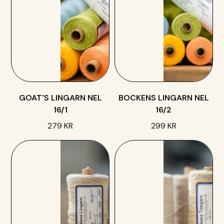
GOAT'S LINGARN NEL
BOCKENS LINGARN NEL
16/1
16/2
279 KR
299 KR