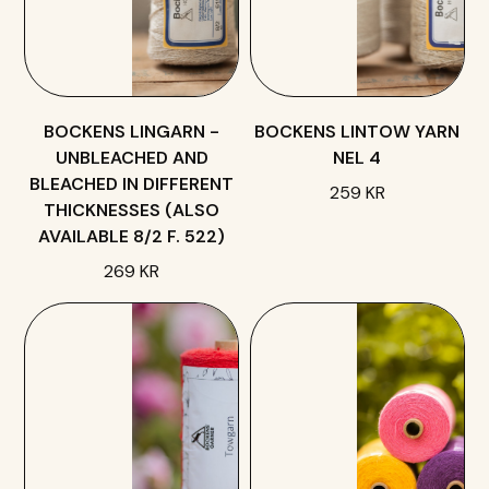
BOCKENS LINGARN -
BOCKENS LINTOW YARN
UNBLEACHED AND
NEL 4
BLEACHED IN DIFFERENT
259 KR
THICKNESSES (ALSO
AVAILABLE 8/2 F. 522)
269 KR