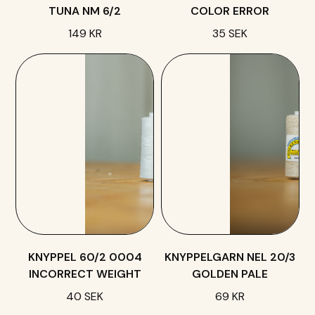
TUNA NM 6/2
COLOR ERROR
149 KR
35 SEK
KNYPPEL 60/2 0004
KNYPPELGARN NEL 20/3
INCORRECT WEIGHT
GOLDEN PALE
40 SEK
69 KR