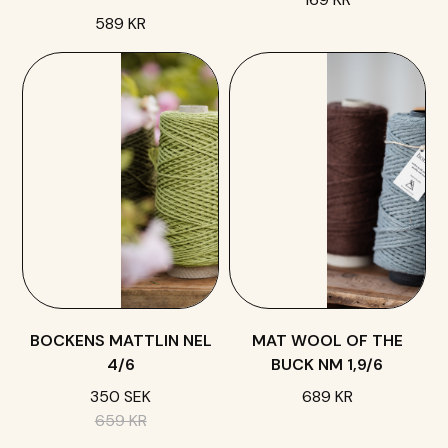
589 KR
BOCKENS MATTLIN NEL
MAT WOOL OF THE
4/6
BUCK NM 1,9/6
350 SEK
689 KR
659 KR