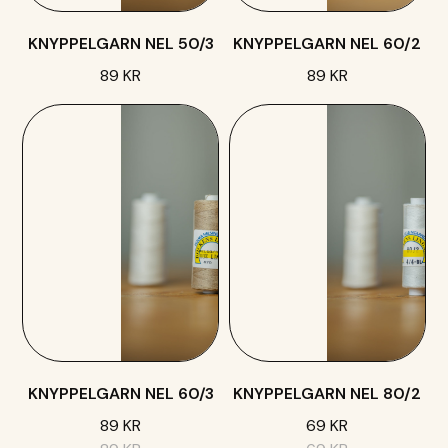
KNYPPELGARN NEL 50/3
KNYPPELGARN NEL 60/2
89 KR
89 KR
KNYPPELGARN NEL 60/3
KNYPPELGARN NEL 80/2
89 KR
69 KR