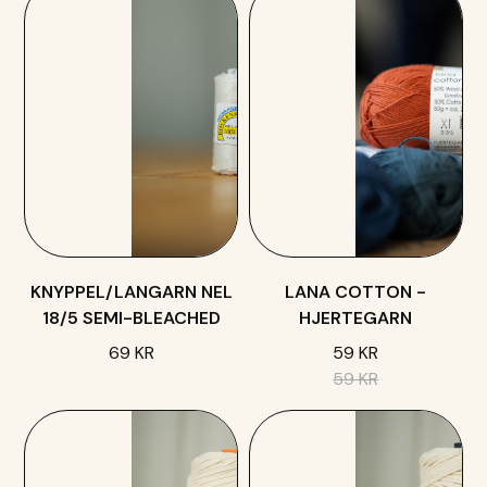
KNYPPEL/LANGARN NEL
LANA COTTON -
18/5 SEMI-BLEACHED
HJERTEGARN
69 KR
59 KR
59 KR