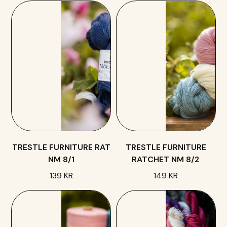
TRESTLE FURNITURE RAT
TRESTLE FURNITURE
NM 8/1
RATCHET NM 8/2
139 KR
149 KR