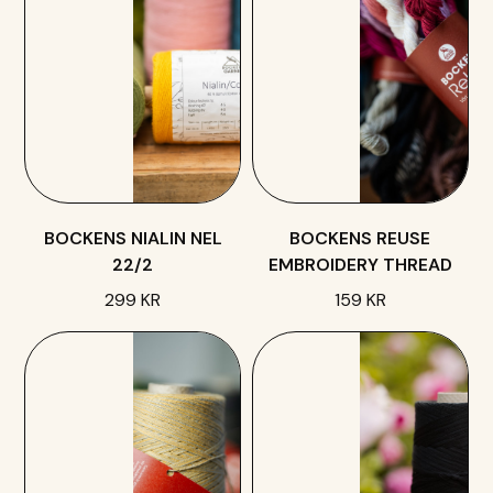
BOCKENS NIALIN NEL
BOCKENS REUSE
22/2
EMBROIDERY THREAD
299 KR
159 KR