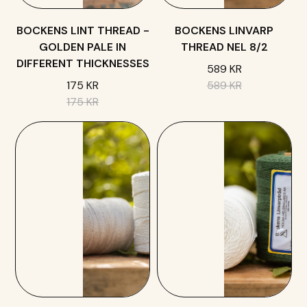
BOCKENS LINT THREAD -
BOCKENS LINVARP
GOLDEN PALE IN
THREAD NEL 8/2
DIFFERENT THICKNESSES
589 KR
175 KR
589 KR
175 KR