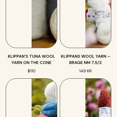
KLIPPAN'S TUNA WOOL
KLIPPANS WOOL YARN –
YARN ON THE CONE
BRAGE NM 7.5/2
$110
149 KR