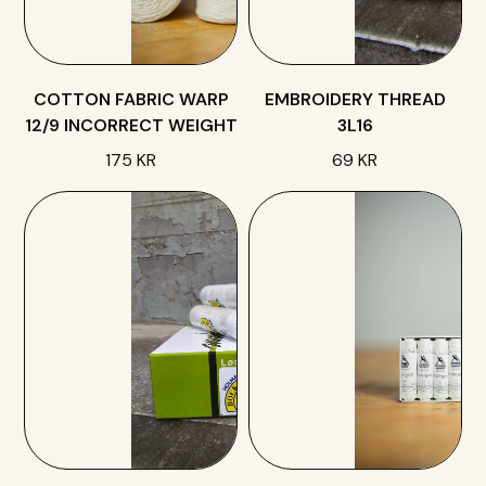
COTTON FABRIC WARP
EMBROIDERY THREAD
12/9 INCORRECT WEIGHT
3L16
175 KR
69 KR