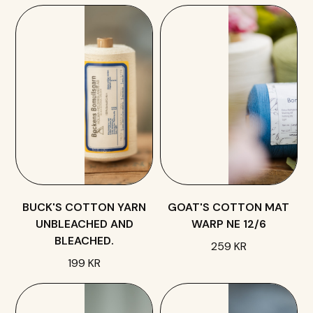
BUCK'S COTTON YARN
GOAT'S COTTON MAT
UNBLEACHED AND
WARP NE 12/6
BLEACHED.
259 KR
199 KR