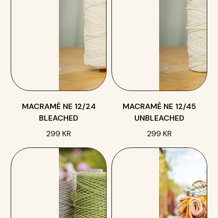
MACRAMÉ NE 12/24
MACRAMÉ NE 12/45
BLEACHED
UNBLEACHED
299 KR
299 KR