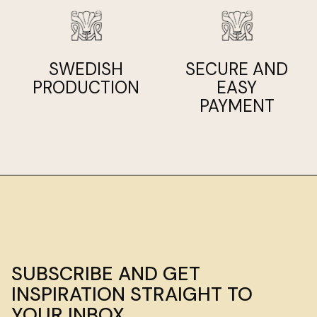
SWEDISH
SECURE AND
PRODUCTION
EASY
PAYMENT
SUBSCRIBE AND GET
INSPIRATION STRAIGHT TO
YOUR INBOX.