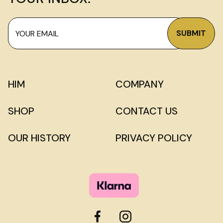
HIM
COMPANY
SHOP
CONTACT US
OUR HISTORY
PRIVACY POLICY