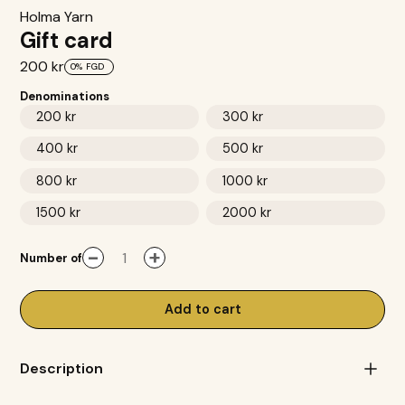
Holma Yarn
Gift card
200 kr
0%
FGD
Denominations
200 kr
300 kr
400 kr
500 kr
800 kr
1000 kr
1500 kr
2000 kr
-
+
Number of
Add to cart
Description