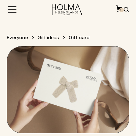
0
Everyone
Gift ideas
Gift card